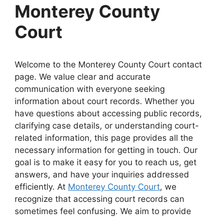
Monterey County
Court
Welcome to the Monterey County Court contact
page. We value clear and accurate
communication with everyone seeking
information about court records. Whether you
have questions about accessing public records,
clarifying case details, or understanding court-
related information, this page provides all the
necessary information for getting in touch. Our
goal is to make it easy for you to reach us, get
answers, and have your inquiries addressed
efficiently. At
Monterey County Court
, we
recognize that accessing court records can
sometimes feel confusing. We aim to provide